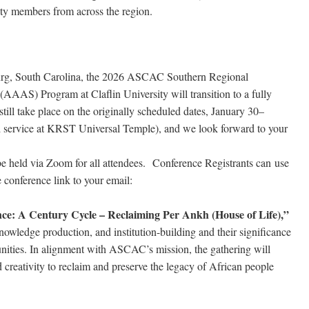
ty members from across the region.
burg, South Carolina, the 2026 ASCAC Southern Regional
AAAS) Program at Claflin University will transition to a fully
l still take place on the originally scheduled dates, January 30–
d service at KRST Universal Temple), and we look forward to your
 be held via Zoom for all attendees. Conference Registrants can use
e conference link to your email:
ce: A Century Cycle – Reclaiming Per Ankh (House of Life),”
nowledge production, and institution-building and their significance
unities. In alignment with ASCAC’s mission, the gathering will
 creativity to reclaim and preserve the legacy of African people