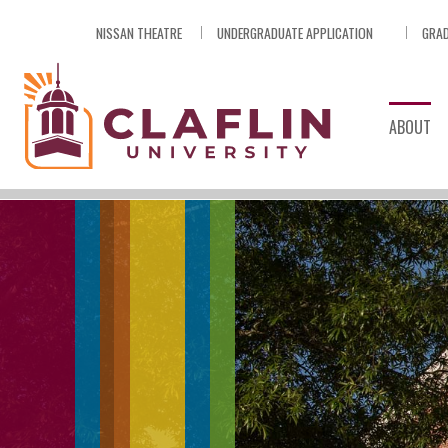
Skip
NISSAN THEATRE
UNDERGRADUATE APPLICATION
GRAD
Nav
Go
to
Search
ABOUT