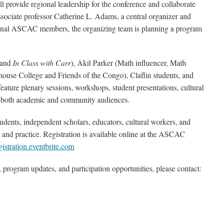
provide regional leadership for the conference and collaborate
ociate professor Catherine L. Adams, a central organizer and
ional ASCAC members, the organizing team is planning a program
 and
In Class with Carr
), Akil Parker (Math influencer, Math
house College and Friends of the Congo), Claflin students, and
eature plenary sessions, workshops, student presentations, cultural
e both academic and community audiences.
ents, independent scholars, educators, cultural workers, and
and practice. Registration is available online at the ASCAC
gistration.eventbrite.com
 program updates, and participation opportunities, please contact: