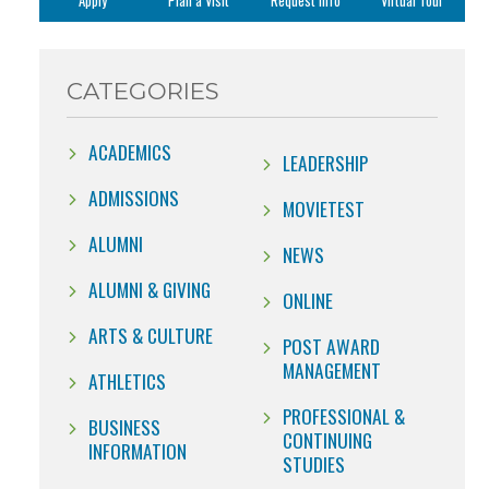
Apply
Plan a Visit
Request Info
Virtual Tour
CATEGORIES
ACADEMICS
LEADERSHIP
ADMISSIONS
MOVIETEST
ALUMNI
NEWS
ALUMNI & GIVING
ONLINE
ARTS & CULTURE
POST AWARD
MANAGEMENT
ATHLETICS
PROFESSIONAL &
BUSINESS
CONTINUING
INFORMATION
STUDIES