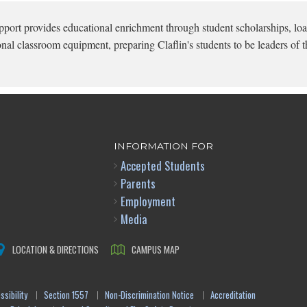
pport provides educational enrichment through student scholarships, loa
onal classroom equipment, preparing Claflin's students to be leaders of t
INFORMATION FOR
Accepted Students
Parents
Employment
Media
LOCATION & DIRECTIONS
CAMPUS MAP
sibility
Section 1557
Non-Discrimination Notice
Accreditation