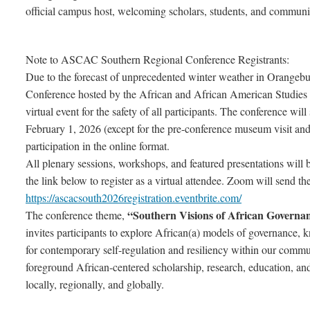
official campus host, welcoming scholars, students, and communi
Note to ASCAC Southern Regional Conference Registrants:
Due to the forecast of unprecedented winter weather in Orange
Conference hosted by the African and African American Studies (
virtual event for the safety of all participants. The conference wil
February 1, 2026 (except for the pre-conference museum visit an
participation in the online format.
All plenary sessions, workshops, and featured presentations will
the link below to register as a virtual attendee. Zoom will send th
https://ascacsouth2026registration.eventbrite.com/
“Southern Visions of African Governan
The conference theme,
invites participants to explore African(a) models of governance, k
for contemporary self-regulation and resiliency within our comm
foreground African-centered scholarship, research, education, and
locally, regionally, and globally.