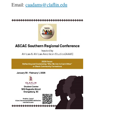
Email:
caadams@claflin.edu