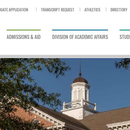
UATE APPLICATION
TRANSCRIPT REQUEST
ATHLETICS
DIRECTORY
ADMISSIONS & AID
DIVISION OF ACADEMIC AFFAIRS
STUDE