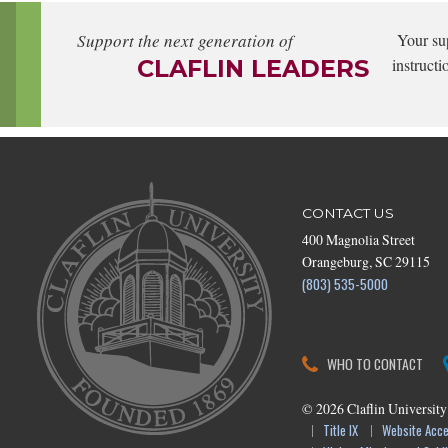
Support the next generation of
Your su
CLAFLIN LEADERS
instructi
CONTACT US
400 Magnolia Street
Orangeburg, SC 29115
(803) 535-5000
WHO TO CONTACT
©
2026
Claflin University
Title IX
Website Acces