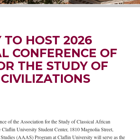
 TO HOST 2026
L CONFERENCE OF
OR THE STUDY OF
CIVILIZATIONS
ce of the Association for the Study of Classical African
Claflin University Student Center, 1810 Magnolia Street,
tudies (AAAS) Program at Claflin University will serve as the