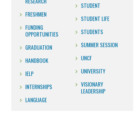
RESEARCH
STUDENT
FRESHMEN
STUDENT LIFE
FUNDING
STUDENTS
OPPORTUNITIES
SUMMER SESSION
GRADUATION
UNCF
HANDBOOK
UNIVERSITY
IELP
VISIONARY
INTERNSHIPS
LEADERSHIP
LANGUAGE