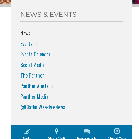
NEWS & EVENTS
News
Events
Events Calendar
Social Media
The Panther
Panther Alerts
Panther Media
@Claflin Weekly eNews