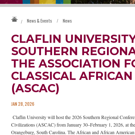
News & Events
/
News
/
CLAFLIN UNIVERSITY
SOUTHERN REGIONA
THE ASSOCIATION F
CLASSICAL AFRICAN 
(ASCAC)
JAN 28, 2026
Claflin University will host the 2026 Southern Regional Conferen
Civilizations (ASCAC) from January 30–February 1, 2026, at the 
Orangeburg, South Carolina. The African and African American S