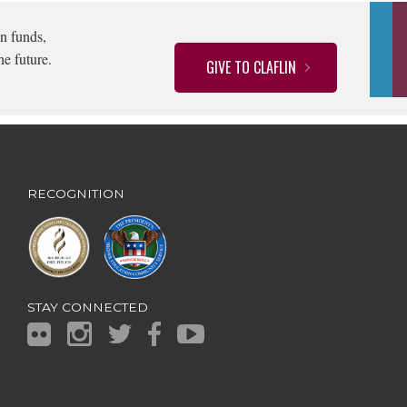
n funds,
he future.
GIVE TO CLAFLIN
RECOGNITION
STAY CONNECTED