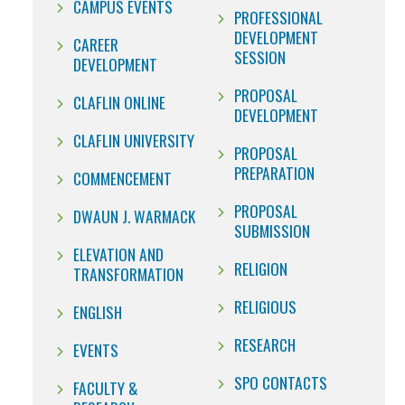
CAMPUS EVENTS
PROFESSIONAL
DEVELOPMENT
CAREER
SESSION
DEVELOPMENT
PROPOSAL
CLAFLIN ONLINE
DEVELOPMENT
CLAFLIN UNIVERSITY
PROPOSAL
PREPARATION
COMMENCEMENT
PROPOSAL
DWAUN J. WARMACK
SUBMISSION
ELEVATION AND
RELIGION
TRANSFORMATION
RELIGIOUS
ENGLISH
RESEARCH
EVENTS
SPO CONTACTS
FACULTY &