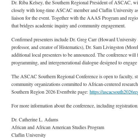
Dr. Riba Kelsey, the Southern Regional President of ASCAC, will 
closely with long-time ASCAC member and Claflin University ass
liaison for the event. Together with the AAAS Program and reg
that bridges academic inquiry and community engagement.
Confirmed presenters include Dr. Greg Carr (Howard University
professor, and creator of Histematics), Dr. Sam Livingston (More
additional local presenters to be announced. The conference will f
programming, and intergenerational dialogue designed to engag
The ASCAC Southern Regional Conference is open to faculty, stud
community organizations committed to African-centered research 
Southern Region 2026 Eventbrite page:
https://ascacsouth2026re
For more information about the conference, including registration,
Dr. Catherine L. Adams
African and African American Studies Program
Claflin University