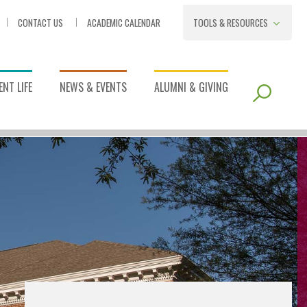
CONTACT US
ACADEMIC CALENDAR
TOOLS & RESOURCES
NT LIFE
NEWS & EVENTS
ALUMNI & GIVING