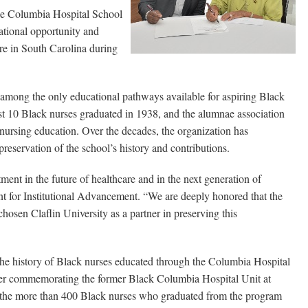
he Columbia Hospital School
ional opportunity and
re in South Carolina during
mong the only educational pathways available for aspiring Black
rst 10 Black nurses graduated in 1938, and the alumnae association
 nursing education. Over the decades, the organization has
preservation of the school’s history and contributions.
ment in the future of healthcare and in the next generation of
nt for Institutional Advancement. “We are deeply honored that the
sen Claflin University as a partner in preserving this
he history of Black nurses educated through the Columbia Hospital
rker commemorating the former Black Columbia Hospital Unit at
the more than 400 Black nurses who graduated from the program