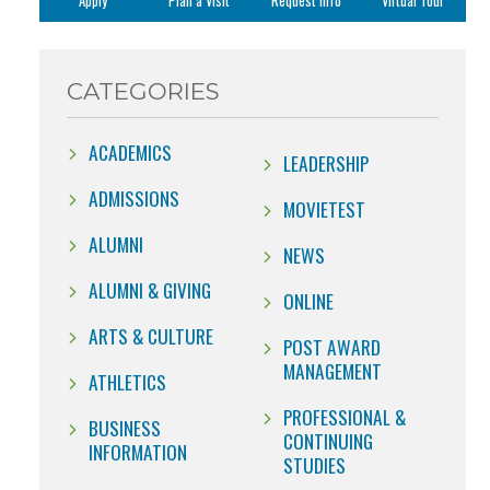
Apply
Plan a Visit
Request Info
Virtual Tour
CATEGORIES
ACADEMICS
LEADERSHIP
ADMISSIONS
MOVIETEST
ALUMNI
NEWS
ALUMNI & GIVING
ONLINE
ARTS & CULTURE
POST AWARD
MANAGEMENT
ATHLETICS
PROFESSIONAL &
BUSINESS
CONTINUING
INFORMATION
STUDIES