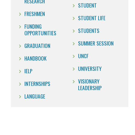
RESEARCH
STUDENT
FRESHMEN
STUDENT LIFE
FUNDING
STUDENTS
OPPORTUNITIES
SUMMER SESSION
GRADUATION
UNCF
HANDBOOK
UNIVERSITY
IELP
VISIONARY
INTERNSHIPS
LEADERSHIP
LANGUAGE