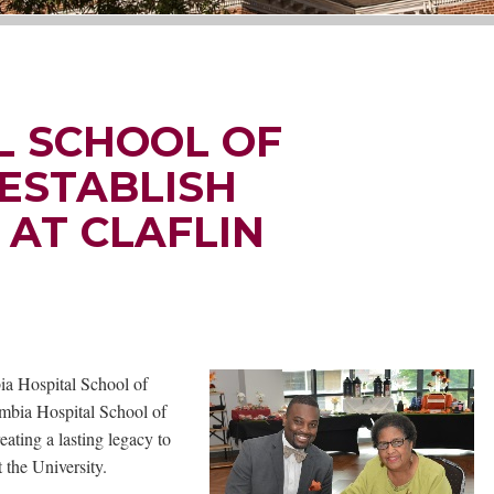
L SCHOOL OF
ESTABLISH
AT CLAFLIN
ia Hospital School of
umbia Hospital School of
ting a lasting legacy to
 the University.