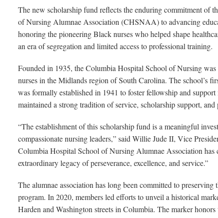
The new scholarship fund reflects the enduring commitment of t
of Nursing Alumnae Association (CHSNAA) to advancing educat
honoring the pioneering Black nurses who helped shape healthca
an era of segregation and limited access to professional training.
Founded in 1935, the Columbia Hospital School of Nursing was a
nurses in the Midlands region of South Carolina. The school’s fi
was formally established in 1941 to foster fellowship and support
maintained a strong tradition of service, scholarship support, and 
“The establishment of this scholarship fund is a meaningful invest
compassionate nursing leaders,” said Willie Jude II, Vice Preside
Columbia Hospital School of Nursing Alumnae Association has cho
extraordinary legacy of perseverance, excellence, and service.”
The alumnae association has long been committed to preserving t
program. In 2020, members led efforts to unveil a historical ma
Harden and Washington streets in Columbia. The marker honors 