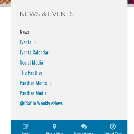
NEWS & EVENTS
News
Events
Events Calendar
Social Media
The Panther
Panther Alerts
Panther Media
@Claflin Weekly eNews