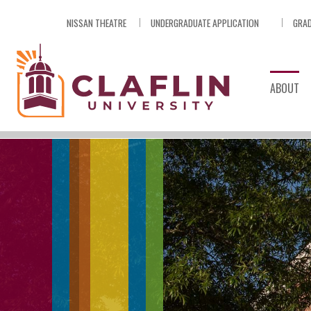
Skip
NISSAN THEATRE
UNDERGRADUATE APPLICATION
GRAD
Nav
Go
to
Search
ABOUT