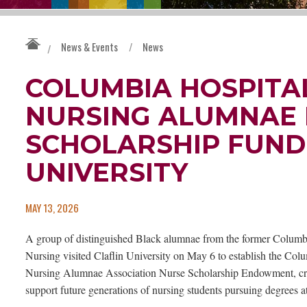
News & Events
/
News
/
COLUMBIA HOSPITA
NURSING ALUMNAE 
SCHOLARSHIP FUND 
UNIVERSITY
MAY 13, 2026
A group of distinguished Black alumnae from the former Columb
Nursing visited Claflin University on May 6 to establish the Col
Nursing Alumnae Association Nurse Scholarship Endowment, crea
support future generations of nursing students pursuing degrees at