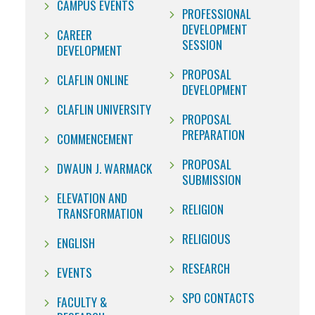
CAMPUS EVENTS
PROFESSIONAL
DEVELOPMENT
CAREER
SESSION
DEVELOPMENT
PROPOSAL
CLAFLIN ONLINE
DEVELOPMENT
CLAFLIN UNIVERSITY
PROPOSAL
PREPARATION
COMMENCEMENT
PROPOSAL
DWAUN J. WARMACK
SUBMISSION
ELEVATION AND
RELIGION
TRANSFORMATION
RELIGIOUS
ENGLISH
RESEARCH
EVENTS
SPO CONTACTS
FACULTY &