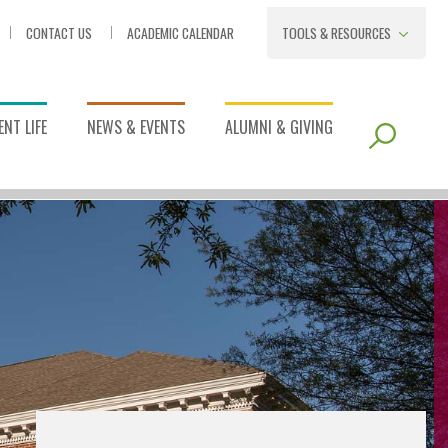
CONTACT US
ACADEMIC CALENDAR
TOOLS & RESOURCES
NT LIFE
NEWS & EVENTS
ALUMNI & GIVING