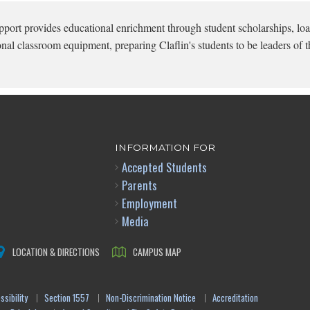
pport provides educational enrichment through student scholarships, loa
onal classroom equipment, preparing Claflin's students to be leaders of t
INFORMATION FOR
Accepted Students
Parents
Employment
Media
LOCATION & DIRECTIONS
CAMPUS MAP
sibility
Section 1557
Non-Discrimination Notice
Accreditation