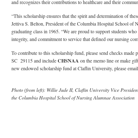
and recognizes their contributions to healthcare and their commu
“This scholarship ensures that the spirit and determination of these
Jettiva S. Belton, President of the Columbia Hospital School of
graduating class in 1965. “We are proud to support students who 
integrity, and commitment to service that defined our nursing co
To contribute to this scholarship fund, please send checks made 
CHSNAA
SC 29115 and include
on the memo line or make gift
new endowed scholarship fund at Claflin University, please email
Photo (from left): Willie Jude II, Claflin University Vice Preside
the Columbia Hospital School of Nursing Alumnae Association