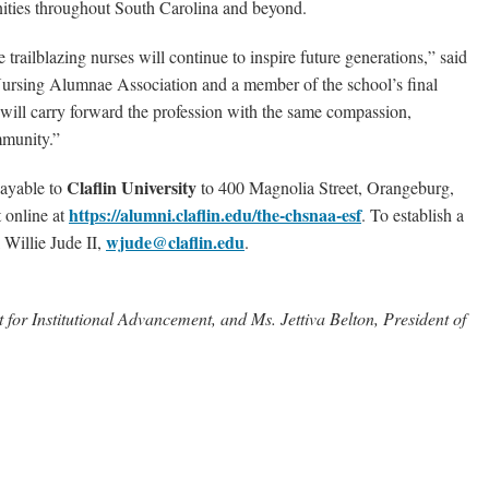
nities throughout South Carolina and beyond.
 trailblazing nurses will continue to inspire future generations,” said
 Nursing Alumnae Association and a member of the school’s final
will carry forward the profession with the same compassion,
mmunity.”
Claflin University
payable to
to 400 Magnolia Street, Orangeburg,
https://alumni.claflin.edu/the-chsnaa-esf
 online at
.
To establish a
wjude@claflin.edu
 Willie Jude II,
.
nt for Institutional Advancement, and Ms. Jettiva Belton, President of