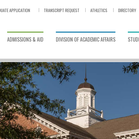
UATE APPLICATION
TRANSCRIPT REQUEST
ATHLETICS
DIRECTORY
ADMISSIONS & AID
DIVISION OF ACADEMIC AFFAIRS
STUDE