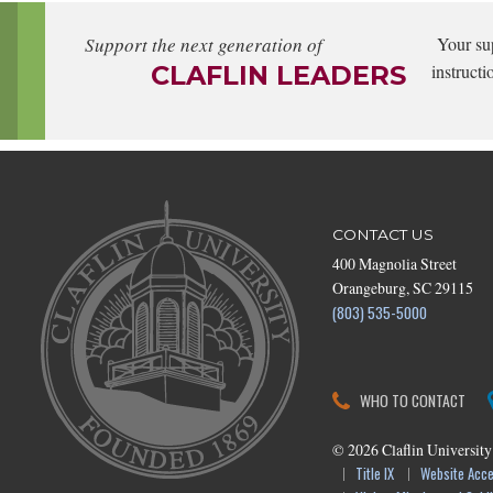
Support the next generation of
Your su
CLAFLIN LEADERS
instructi
CONTACT US
400 Magnolia Street
Orangeburg, SC 29115
(803) 535-5000
WHO TO CONTACT
©
2026
Claflin University
Title IX
Website Acces