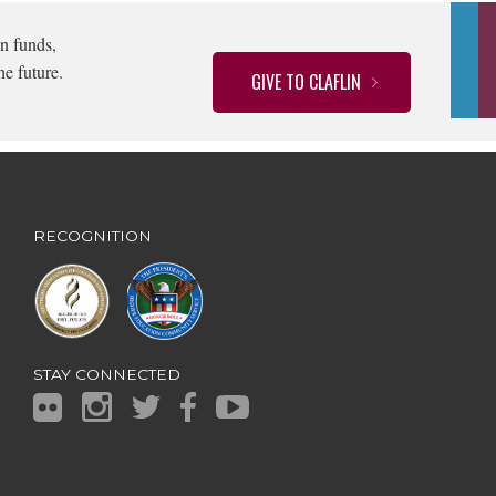
n funds,
he future.
GIVE TO CLAFLIN
RECOGNITION
STAY CONNECTED