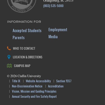
Orangeburg, SC 29115
(803) 535-5000
INFORMATION FOR
Employment
Accepted Students
Media
Parents
WHO TO CONTACT
LOCATION & DIRECTIONS
CAMPUS MAP
©
2026
Claflin University
Title IX
Website Accessibility
Section 1557
Non-Discrimination Notice
Accreditation
Vision, Mission and Guiding Principles
Annual Security and Fire Safety Report