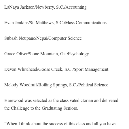
LaNaya Jackson/Newberry, S.C./Accounting
Evan Jenkins/St. Matthews, S.C./Mass Communications
Subash Neupane/Nepal/Computer Science
Grace Oliver/Stone Mountain, Ga./Psychology
Devon Whitehead/Goose Creek, S.C./Sport Management
Melody Woodruff/Boiling Springs, S.C./Political Science
Harewood was selected as the class valedictorian and delivered
the Challenge to the Graduating Seniors.
“When I think about the success of this class and all you have