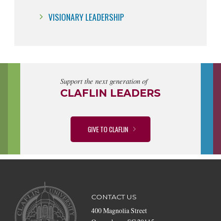
VISIONARY LEADERSHIP
Support the next generation of
CLAFLIN LEADERS
GIVE TO CLAFLIN
CONTACT US
400 Magnolia Street