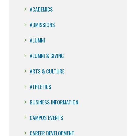
ACADEMICS
ADMISSIONS
ALUMNI
ALUMNI & GIVING
ARTS & CULTURE
ATHLETICS
BUSINESS INFORMATION
CAMPUS EVENTS
CAREER DEVELOPMENT