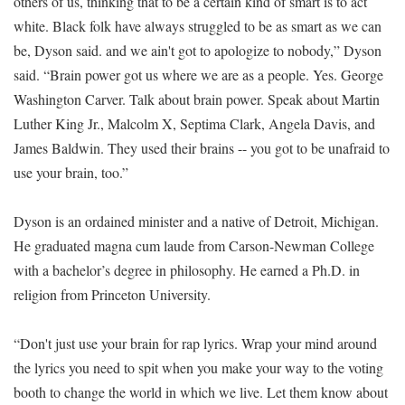
others of us, thinking that to be a certain kind of smart is to act
white. Black folk have always struggled to be as smart as we can
be, Dyson said. and we ain't got to apologize to nobody,” Dyson
said. “Brain power got us where we are as a people. Yes. George
Washington Carver. Talk about brain power. Speak about Martin
Luther King Jr., Malcolm X, Septima Clark, Angela Davis, and
James Baldwin. They used their brains -- you got to be unafraid to
use your brain, too.”
Dyson is an ordained minister and a native of Detroit, Michigan.
He graduated magna cum laude from Carson-Newman College
with a bachelor’s degree in philosophy. He earned a Ph.D. in
religion from Princeton University.
“Don't just use your brain for rap lyrics. Wrap your mind around
the lyrics you need to spit when you make your way to the voting
booth to change the world in which we live. Let them know about