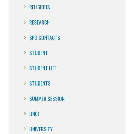
RELIGIOUS
RESEARCH
SPO CONTACTS
STUDENT
STUDENT LIFE
STUDENTS
SUMMER SESSION
UNCF
UNIVERSITY