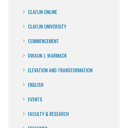
CLAFLIN ONLINE
CLAFLIN UNIVERSITY
COMMENCEMENT
DWAUN J. WARMACK
ELEVATION AND TRANSFORMATION
ENGLISH
EVENTS
FACULTY & RESEARCH