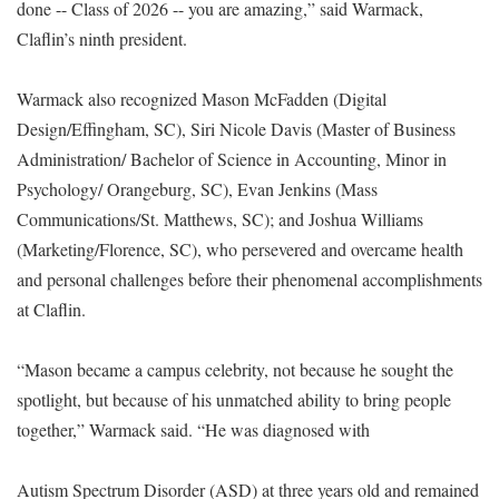
done -- Class of 2026 -- you are amazing,” said Warmack,
Claflin’s ninth president.
Warmack also recognized Mason McFadden (Digital
Design/Effingham, SC), Siri Nicole Davis (Master of Business
Administration/ Bachelor of Science in Accounting, Minor in
Psychology/ Orangeburg, SC), Evan Jenkins (Mass
Communications/St. Matthews, SC); and Joshua Williams
(Marketing/Florence, SC), who persevered and overcame health
and personal challenges before their phenomenal accomplishments
at Claflin.
“Mason became a campus celebrity, not because he sought the
spotlight, but because of his unmatched ability to bring people
together,” Warmack said. “He was diagnosed with
Autism Spectrum Disorder (ASD) at three years old and remained