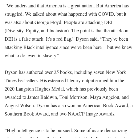
“We understand that America is a great nation. But America has
struggled. We talked about what happened with COVID, but it
was also about George Floyd. People are attacking DEI
(Diversity, Equity, and Inclusion). The point is that the attack on
DEI is a false attack. It’s a red flag,” Dyson said. “They've been
attacking Black intelligence since we've been here -- but we knew
what to do, even in slavery.”
Dyson has authored over 25 books, including seven New York
Times bestsellers. His esteemed literary output earned him the
2020 Langston Hughes Medal, which has previously been
awarded to James Baldwin, Toni Morrison, Maya Angelou, and
August Wilson. Dyson has also won an American Book Award, a
Southern Book Award, and two NAACP Image Awards.
“High intelligence is to be pursued. Some of us are demonizing