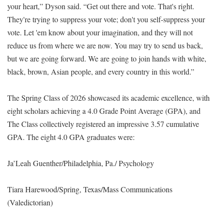
your heart,” Dyson said. “Get out there and vote. That's right.
They're trying to suppress your vote; don't you self-suppress your
vote. Let 'em know about your imagination, and they will not
reduce us from where we are now. You may try to send us back,
but we are going forward. We are going to join hands with white,
black, brown, Asian people, and every country in this world.”
The Spring Class of 2026 showcased its academic excellence, with
eight scholars achieving a 4.0 Grade Point Average (GPA), and
The Class collectively registered an impressive 3.57 cumulative
GPA. The eight 4.0 GPA graduates were:
Ja’Leah Guenther/Philadelphia, Pa./ Psychology
Tiara Harewood/Spring, Texas/Mass Communications
(Valedictorian)