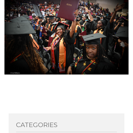
CATEGORIES