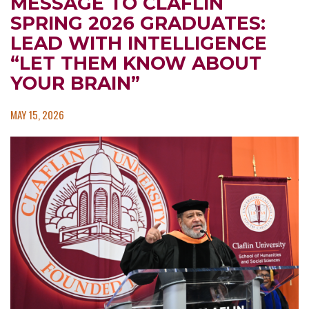
MESSAGE TO CLAFLIN
SPRING 2026 GRADUATES:
LEAD WITH INTELLIGENCE
“LET THEM KNOW ABOUT
YOUR BRAIN”
MAY 15, 2026