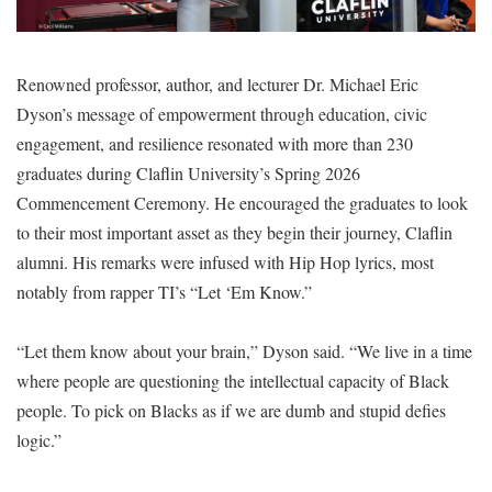
Renowned professor, author, and lecturer Dr. Michael Eric
Dyson’s message of empowerment through education, civic
engagement, and resilience resonated with more than 230
graduates during Claflin University’s Spring 2026
Commencement Ceremony. He encouraged the graduates to look
to their most important asset as they begin their journey, Claflin
alumni. His remarks were infused with Hip Hop lyrics, most
notably from rapper TI’s “Let ‘Em Know.”
“Let them know about your brain,” Dyson said. “We live in a time
where people are questioning the intellectual capacity of Black
people. To pick on Blacks as if we are dumb and stupid defies
logic.”