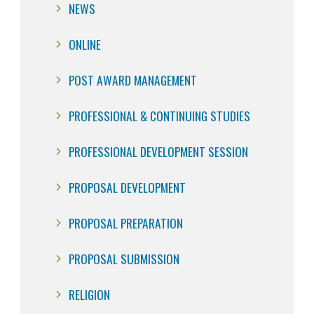
NEWS
ONLINE
POST AWARD MANAGEMENT
PROFESSIONAL & CONTINUING STUDIES
PROFESSIONAL DEVELOPMENT SESSION
PROPOSAL DEVELOPMENT
PROPOSAL PREPARATION
PROPOSAL SUBMISSION
RELIGION