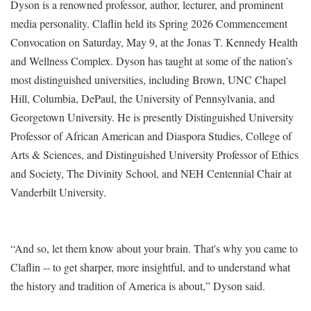
Dyson is a renowned professor, author, lecturer, and prominent
media personality. Claflin held its Spring 2026 Commencement
Convocation on Saturday, May 9, at the Jonas T. Kennedy Health
and Wellness Complex. Dyson has taught at some of the nation’s
most distinguished universities, including Brown, UNC Chapel
Hill, Columbia, DePaul, the University of Pennsylvania, and
Georgetown University. He is presently Distinguished University
Professor of African American and Diaspora Studies, College of
Arts & Sciences, and Distinguished University Professor of Ethics
and Society, The Divinity School, and NEH Centennial Chair at
Vanderbilt University.
“And so, let them know about your brain. That's why you came to
Claflin -- to get sharper, more insightful, and to understand what
the history and tradition of America is about,” Dyson said.