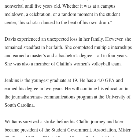
nonverbal until five years old. Whether it was at a campus
meltdown, a celebration, or a random moment in the student
center, this scholar danced to the beat of his own drum.”
Davis experienced an unexpected loss in her family. However, she
remained steadfast in her faith. She completed multiple internships
and earned a master’s and a bachelor’s degree – all in four years.
She was also a member of Claflin’s women’s volleyball team.
Jenkins is the youngest graduate at 19. He has a 4.0 GPA and
earned his degree in two years. He will continue his education in
the journalism/mass communications program at the University of
South Carolina.
Williams survived a stroke before his Claflin journey and later
became president of the Student Government. Association, Mister