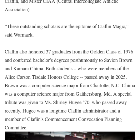
Claflin, and Mister CIAA (Central Intercollegiate Athletic
Association).
“These outstanding scholars are the epitome of Claflin Magic,”
said Warmack.
Claflin also honored 37 graduates from the Golden Class of 1976
and conferred bachelor’s degrees posthumously to Savion Brown
and Kamara Chima. Both students – who were members of the
Alice Carson Tisdale Honors College -- passed away in 2025.
Brown was a computer science major from Charlotte, N.C. Chima
was a computer science major from Gaithersburg, Md. A special
tribute was given to Ms. Shirley Hugee ’70, who passed away
recently. Hugee was a longtime Claflin administrator and a
member of Claflin’s Commencement Convocation Planning
Committee.