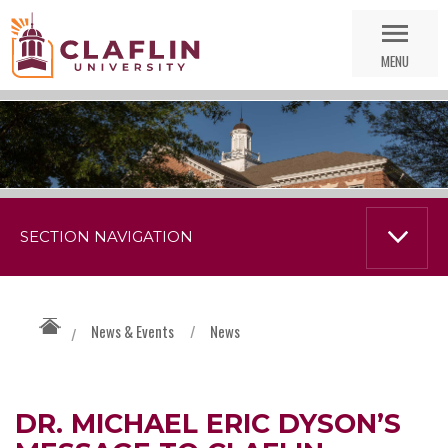
Skip
Go
Nav
to
MENU
Search
SECTION NAVIGATION
News & Events
/
News
/
DR. MICHAEL ERIC DYSON’S