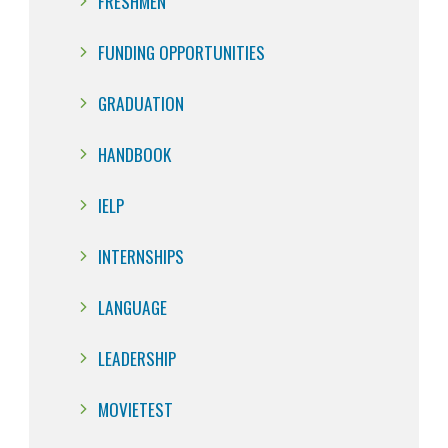
FRESHMEN
FUNDING OPPORTUNITIES
GRADUATION
HANDBOOK
IELP
INTERNSHIPS
LANGUAGE
LEADERSHIP
MOVIETEST