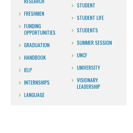
RESEARCH
STUDENT
FRESHMEN
STUDENT LIFE
FUNDING
STUDENTS
OPPORTUNITIES
SUMMER SESSION
GRADUATION
UNCF
HANDBOOK
UNIVERSITY
IELP
VISIONARY
INTERNSHIPS
LEADERSHIP
LANGUAGE