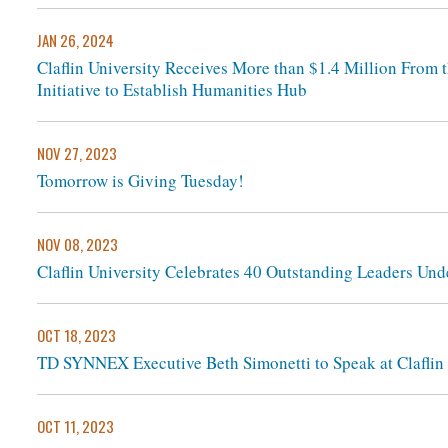
JAN 26, 2024
Claflin University Receives More than $1.4 Million From 
Initiative to Establish Humanities Hub
NOV 27, 2023
Tomorrow is Giving Tuesday!
NOV 08, 2023
Claflin University Celebrates 40 Outstanding Leaders Und
OCT 18, 2023
TD SYNNEX Executive Beth Simonetti to Speak at Claflin 
OCT 11, 2023