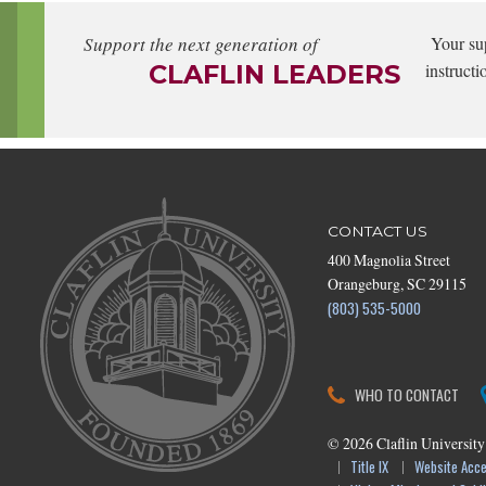
Support the next generation of
Your su
CLAFLIN LEADERS
instructi
CONTACT US
400 Magnolia Street
Orangeburg, SC 29115
(803) 535-5000
WHO TO CONTACT
©
2026
Claflin University
Title IX
Website Acces