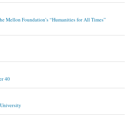
the Mellon Foundation’s “Humanities for All Times”
er 40
University