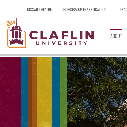
Skip
NISSAN THEATRE
UNDERGRADUATE APPLICATION
GRAD
Nav
Go
to
Search
ABOUT