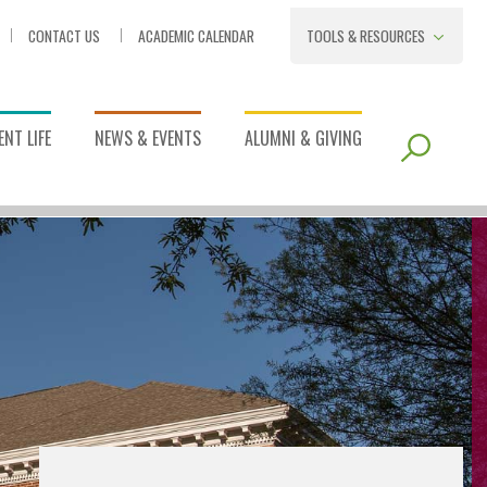
CONTACT US
ACADEMIC CALENDAR
TOOLS & RESOURCES
NT LIFE
NEWS & EVENTS
ALUMNI & GIVING