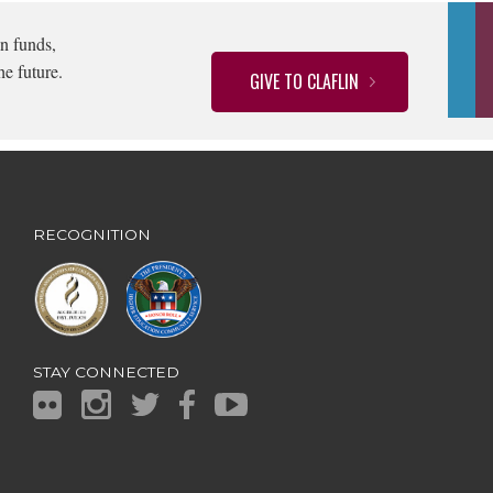
n funds,
he future.
GIVE TO CLAFLIN
RECOGNITION
STAY CONNECTED