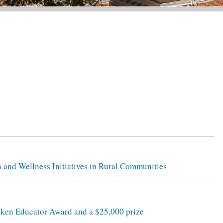
h and Wellness Initiatives in Rural Communities
lken Educator Award and a $25,000 prize