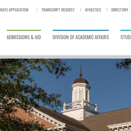
UATE APPLICATION
TRANSCRIPT REQUEST
ATHLETICS
DIRECTORY
ADMISSIONS & AID
DIVISION OF ACADEMIC AFFAIRS
STUDE