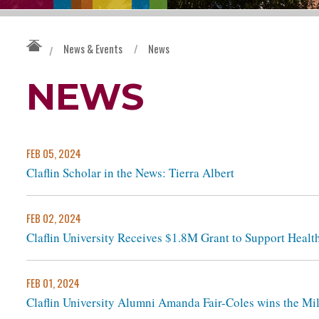
News & Events
/
News
/
NEWS
FEB 05, 2024
Claflin Scholar in the News: Tierra Albert
FEB 02, 2024
Claflin University Receives $1.8M Grant to Support Healt
FEB 01, 2024
Claflin University Alumni Amanda Fair-Coles wins the Mi