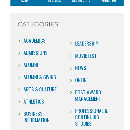
Apply
Plan a Visit
Request Info
Virtual Tour
CATEGORIES
ACADEMICS
LEADERSHIP
ADMISSIONS
MOVIETEST
ALUMNI
NEWS
ALUMNI & GIVING
ONLINE
ARTS & CULTURE
POST AWARD
MANAGEMENT
ATHLETICS
PROFESSIONAL &
BUSINESS
CONTINUING
INFORMATION
STUDIES