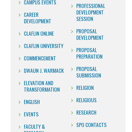
CAMPUS EVENTS
PROFESSIONAL
DEVELOPMENT
CAREER
SESSION
DEVELOPMENT
PROPOSAL
CLAFLIN ONLINE
DEVELOPMENT
CLAFLIN UNIVERSITY
PROPOSAL
PREPARATION
COMMENCEMENT
PROPOSAL
DWAUN J. WARMACK
SUBMISSION
ELEVATION AND
RELIGION
TRANSFORMATION
RELIGIOUS
ENGLISH
RESEARCH
EVENTS
SPO CONTACTS
FACULTY &