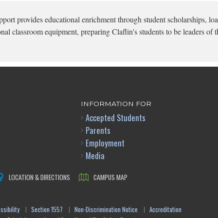
pport provides educational enrichment through student scholarships, loa
onal classroom equipment, preparing Claflin's students to be leaders of t
INFORMATION FOR
Accepted Students
Parents
Employment
Media
LOCATION & DIRECTIONS
CAMPUS MAP
sibility
Section 1557
Non-Discrimination Notice
Accreditation