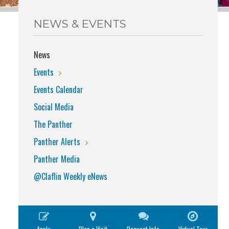
NEWS & EVENTS
News
Events
Events Calendar
Social Media
The Panther
Panther Alerts
Panther Media
@Claflin Weekly eNews