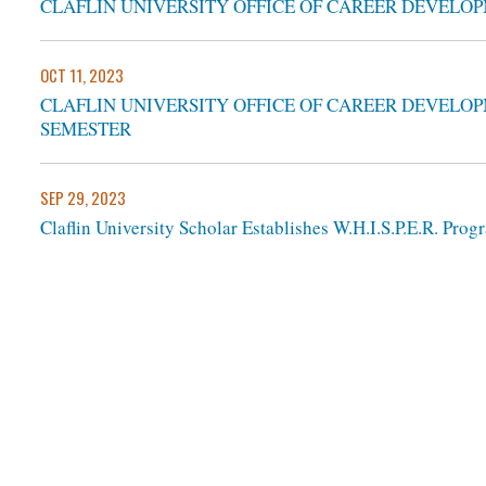
CLAFLIN UNIVERSITY OFFICE OF CAREER DEVELOP
OCT 11, 2023
CLAFLIN UNIVERSITY OFFICE OF CAREER DEVELOP
SEMESTER
SEP 29, 2023
Claflin University Scholar Establishes W.H.I.S.P.E.R. Pr