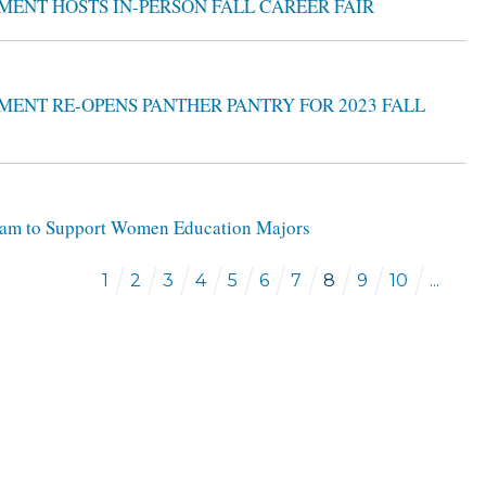
MENT HOSTS IN-PERSON FALL CAREER FAIR
MENT RE-OPENS PANTHER PANTRY FOR 2023 FALL
ogram to Support Women Education Majors
1
2
3
4
5
6
7
8
9
10
...