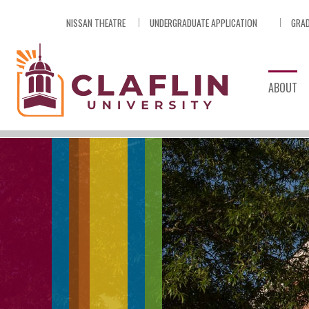
Skip
NISSAN THEATRE
UNDERGRADUATE APPLICATION
GRAD
Nav
Go
to
Search
ABOUT