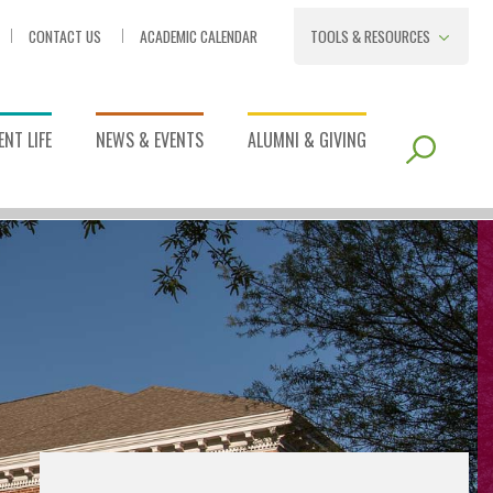
CONTACT US
ACADEMIC CALENDAR
TOOLS & RESOURCES
NT LIFE
NEWS & EVENTS
ALUMNI & GIVING