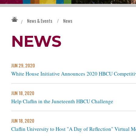
News & Events
/
News
/
NEWS
JUN 29, 2020
White House Initiative Announces 2020 HBCU Competiti
JUN 18, 2020
Help Claflin in the Juneteenth HBCU Challenge
JUN 18, 2020
Claflin University to Host "A Day of Reflection" Virtual