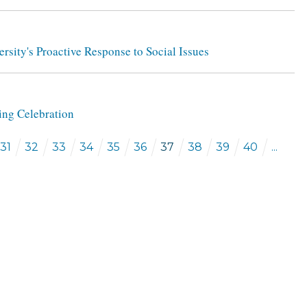
rsity's Proactive Response to Social Issues
ng Celebration
31
32
33
34
35
36
37
38
39
40
...