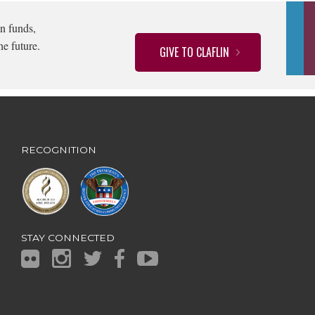
n funds,
he future.
GIVE TO CLAFLIN
RECOGNITION
STAY CONNECTED