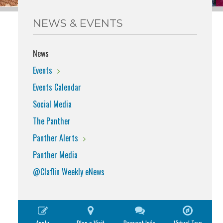
NEWS & EVENTS
News
Events
Events Calendar
Social Media
The Panther
Panther Alerts
Panther Media
@Claflin Weekly eNews