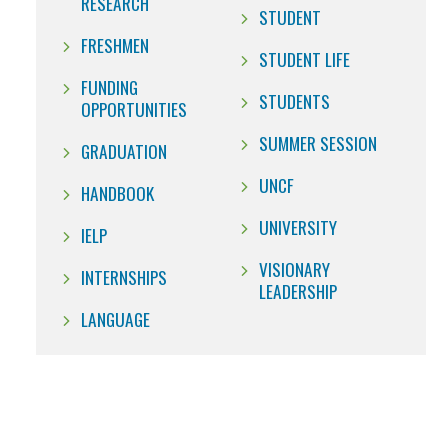
RESEARCH
STUDENT
FRESHMEN
STUDENT LIFE
FUNDING
STUDENTS
OPPORTUNITIES
SUMMER SESSION
GRADUATION
UNCF
HANDBOOK
UNIVERSITY
IELP
VISIONARY
INTERNSHIPS
LEADERSHIP
LANGUAGE