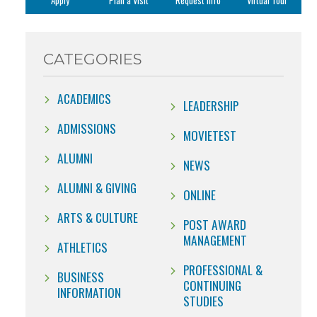
Apply
Plan a Visit
Request Info
Virtual Tour
CATEGORIES
ACADEMICS
LEADERSHIP
ADMISSIONS
MOVIETEST
ALUMNI
NEWS
ALUMNI & GIVING
ONLINE
ARTS & CULTURE
POST AWARD
MANAGEMENT
ATHLETICS
PROFESSIONAL &
BUSINESS
CONTINUING
INFORMATION
STUDIES