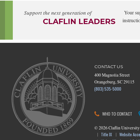
Support the next generation of
Your su
CLAFLIN LEADERS
instructi
CONTACT US
400 Magnolia Street
Orangeburg, SC 29115
(803) 535-5000
WHO TO CONTACT
©
2026
Claflin University
Title IX
Website Acces