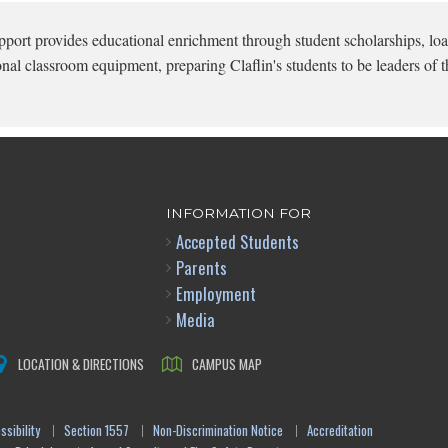
pport provides educational enrichment through student scholarships, loa
onal classroom equipment, preparing Claflin's students to be leaders of t
INFORMATION FOR
Accepted Students
Parents
Employment
Media
LOCATION & DIRECTIONS
CAMPUS MAP
sibility
Section 1557
Non-Discrimination Notice
Accreditation