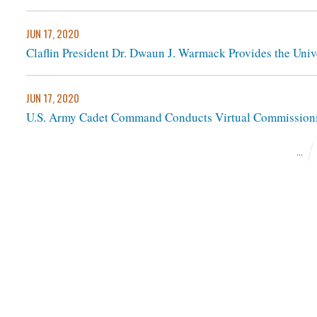
JUN 17, 2020
Claflin President Dr. Dwaun J. Warmack Provides the Unive
JUN 17, 2020
U.S. Army Cadet Command Conducts Virtual Commissioni
...