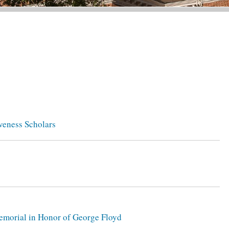
veness Scholars
 Memorial in Honor of George Floyd