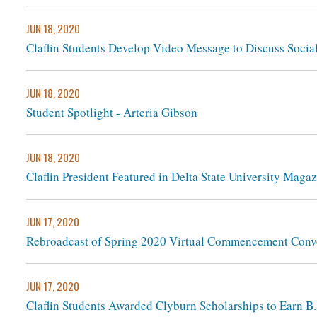
JUN 18, 2020
Claflin Students Develop Video Message to Discuss Social
JUN 18, 2020
Student Spotlight - Arteria Gibson
JUN 18, 2020
Claflin President Featured in Delta State University Maga
JUN 17, 2020
Rebroadcast of Spring 2020 Virtual Commencement Conv
JUN 17, 2020
Claflin Students Awarded Clyburn Scholarships to Earn 