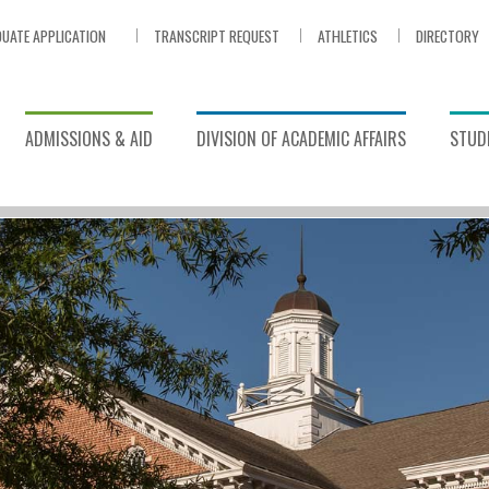
UATE APPLICATION
TRANSCRIPT REQUEST
ATHLETICS
DIRECTORY
ADMISSIONS & AID
DIVISION OF ACADEMIC AFFAIRS
STUDE