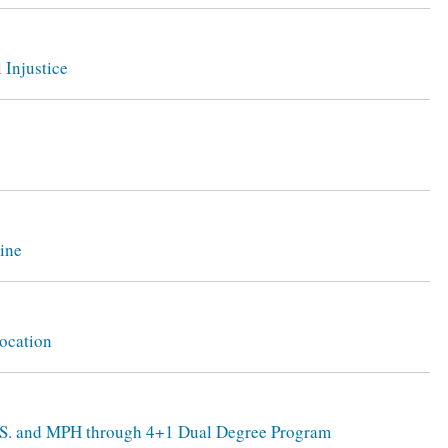
 Injustice
zine
ocation
B.S. and MPH through 4+1 Dual Degree Program