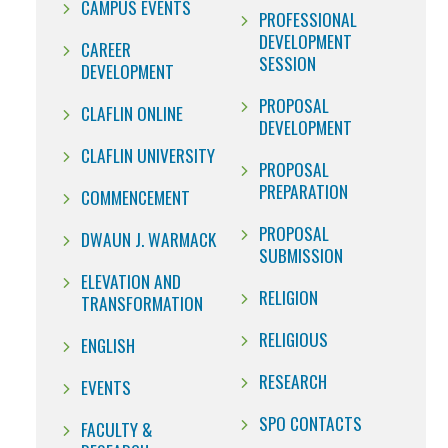
CAMPUS EVENTS
PROFESSIONAL
DEVELOPMENT
CAREER
SESSION
DEVELOPMENT
PROPOSAL
CLAFLIN ONLINE
DEVELOPMENT
CLAFLIN UNIVERSITY
PROPOSAL
PREPARATION
COMMENCEMENT
PROPOSAL
DWAUN J. WARMACK
SUBMISSION
ELEVATION AND
RELIGION
TRANSFORMATION
RELIGIOUS
ENGLISH
RESEARCH
EVENTS
SPO CONTACTS
FACULTY &