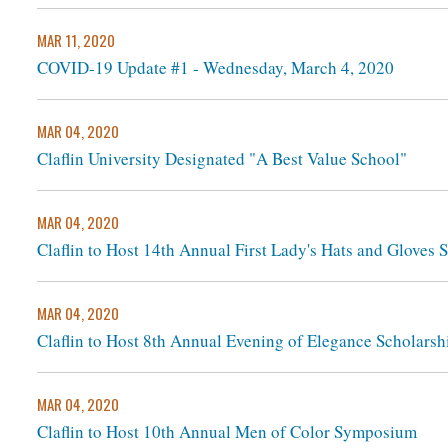
MAR 11, 2020
COVID-19 Update #1 - Wednesday, March 4, 2020
MAR 04, 2020
Claflin University Designated "A Best Value School"
MAR 04, 2020
Claflin to Host 14th Annual First Lady's Hats and Gloves 
MAR 04, 2020
Claflin to Host 8th Annual Evening of Elegance Scholarsh
MAR 04, 2020
Claflin to Host 10th Annual Men of Color Symposium