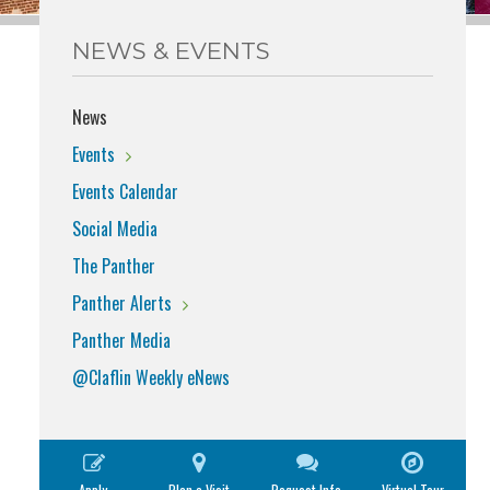
NEWS & EVENTS
News
Events
Events Calendar
Social Media
The Panther
Panther Alerts
Panther Media
@Claflin Weekly eNews