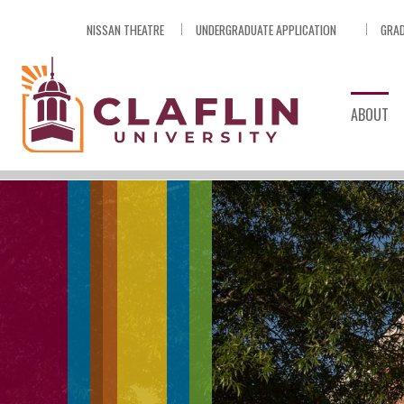
Skip
NISSAN THEATRE
UNDERGRADUATE APPLICATION
GRAD
Nav
Go
to
Search
ABOUT