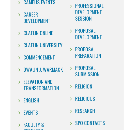
CAMPUS EVENTS
PROFESSIONAL
DEVELOPMENT
CAREER
SESSION
DEVELOPMENT
PROPOSAL
CLAFLIN ONLINE
DEVELOPMENT
CLAFLIN UNIVERSITY
PROPOSAL
PREPARATION
COMMENCEMENT
PROPOSAL
DWAUN J. WARMACK
SUBMISSION
ELEVATION AND
RELIGION
TRANSFORMATION
RELIGIOUS
ENGLISH
RESEARCH
EVENTS
SPO CONTACTS
FACULTY &