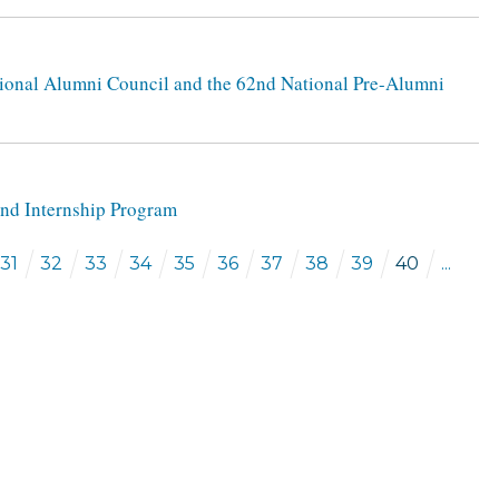
tional Alumni Council and the 62nd National Pre-Alumni
 and Internship Program
31
32
33
34
35
36
37
38
39
40
...