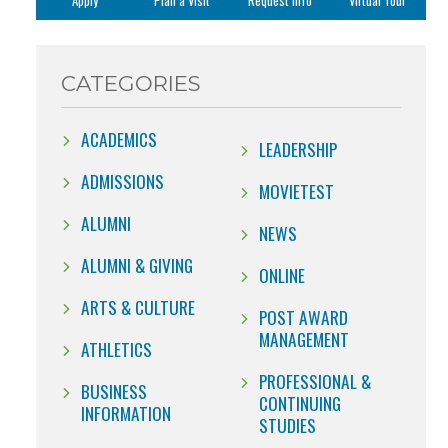
Apply
Plan a Visit
Request Info
Virtual Tour
CATEGORIES
ACADEMICS
LEADERSHIP
ADMISSIONS
MOVIETEST
ALUMNI
NEWS
ALUMNI & GIVING
ONLINE
ARTS & CULTURE
POST AWARD
MANAGEMENT
ATHLETICS
PROFESSIONAL &
BUSINESS
CONTINUING
INFORMATION
STUDIES