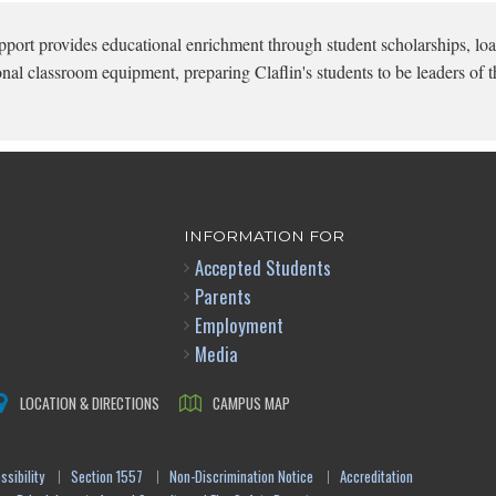
pport provides educational enrichment through student scholarships, loa
onal classroom equipment, preparing Claflin's students to be leaders of t
INFORMATION FOR
Accepted Students
Parents
Employment
Media
LOCATION & DIRECTIONS
CAMPUS MAP
sibility
Section 1557
Non-Discrimination Notice
Accreditation