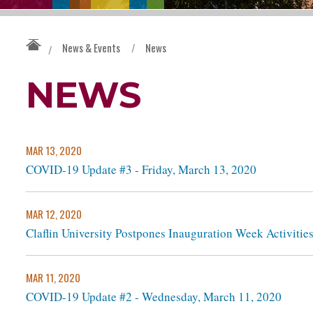
News & Events
/
News
/
NEWS
MAR 13, 2020
COVID-19 Update #3 - Friday, March 13, 2020
MAR 12, 2020
Claflin University Postpones Inauguration Week Activitie
MAR 11, 2020
COVID-19 Update #2 - Wednesday, March 11, 2020