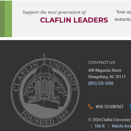
Support the next generation of
Your su
CLAFLIN LEADERS
instructi
CONTACT US
400 Magnolia Street
Orangeburg, SC 29115
(803) 535-5000
WHO TO CONTACT
©
2026
Claflin University
Title IX
Website Acces