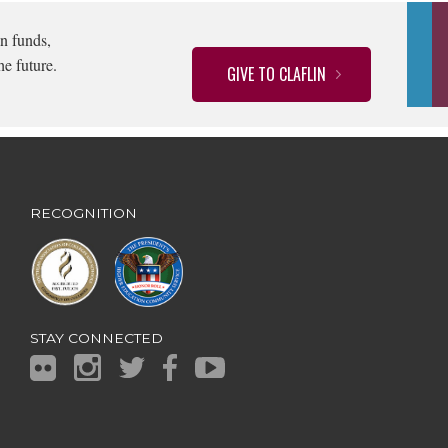
n funds,
he future.
GIVE TO CLAFLIN
RECOGNITION
STAY CONNECTED