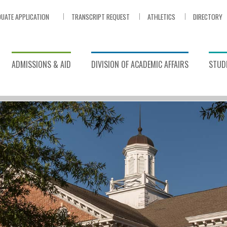
UATE APPLICATION
TRANSCRIPT REQUEST
ATHLETICS
DIRECTORY
ADMISSIONS & AID
DIVISION OF ACADEMIC AFFAIRS
STUDE