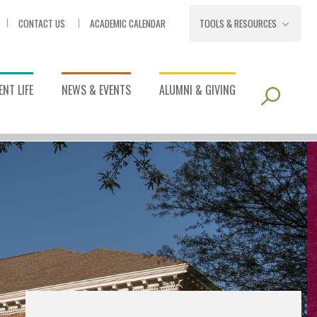
CONTACT US
ACADEMIC CALENDAR
TOOLS & RESOURCES
NT LIFE
NEWS & EVENTS
ALUMNI & GIVING