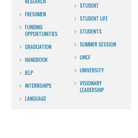
RESEARCH
STUDENT
FRESHMEN
STUDENT LIFE
FUNDING
STUDENTS
OPPORTUNITIES
SUMMER SESSION
GRADUATION
UNCF
HANDBOOK
UNIVERSITY
IELP
VISIONARY
INTERNSHIPS
LEADERSHIP
LANGUAGE