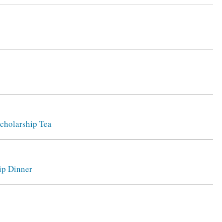
Scholarship Tea
ip Dinner