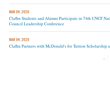
MAR 04, 2020
Claflin Students and Alumni Participate in 74th UNCF Na
Council Leadership Conference
MAR 04, 2020
Claflin Partners with McDonald's for Tuition Scholarship
...