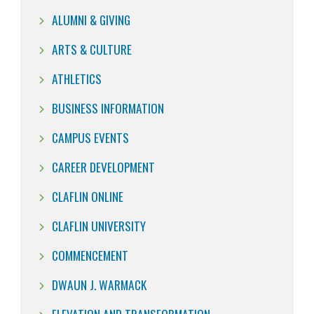
ALUMNI & GIVING
ARTS & CULTURE
ATHLETICS
BUSINESS INFORMATION
CAMPUS EVENTS
CAREER DEVELOPMENT
CLAFLIN ONLINE
CLAFLIN UNIVERSITY
COMMENCEMENT
DWAUN J. WARMACK