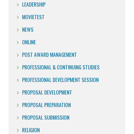
LEADERSHIP
MOVIETEST
NEWS
ONLINE
POST AWARD MANAGEMENT
PROFESSIONAL & CONTINUING STUDIES
PROFESSIONAL DEVELOPMENT SESSION
PROPOSAL DEVELOPMENT
PROPOSAL PREPARATION
PROPOSAL SUBMISSION
RELIGION