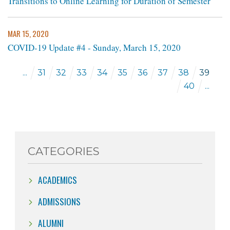
Transitions to Online Learning for Duration of Semester
MAR 15, 2020
COVID-19 Update #4 - Sunday, March 15, 2020
...
31
32
33
34
35
36
37
38
39
40
...
CATEGORIES
ACADEMICS
ADMISSIONS
ALUMNI