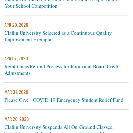
Your School Competition
APR 20, 2020
Claflin University Selected as a Continuous Quality
Improvement Exemplar
APR 07, 2020
Remittance/Refund Process for Room and Board Credit
Adjustments
MAR 31, 2020
Please Give - COVID-19 Emergency Student Relief Fund
MAR 20, 2020
Claflin University Suspends All On-Ground Classes;