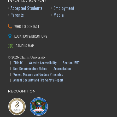
INFORMATION FOR
Accepted Students
Employment
Parents
Media
WHO TO CONTACT
LOCATION & DIRECTIONS
CAMPUS MAP
©
2026
Claflin University
Title IX
Website Accessibility
Section 1557
Non-Discrimination Notice
Accreditation
Vision, Mission and Guiding Principles
Annual Security and Fire Safety Report
RECOGNITION