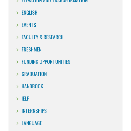
ELEVATION AND TRANSFORMATION
ENGLISH
EVENTS
FACULTY & RESEARCH
FRESHMEN
FUNDING OPPORTUNITIES
GRADUATION
HANDBOOK
IELP
INTERNSHIPS
LANGUAGE