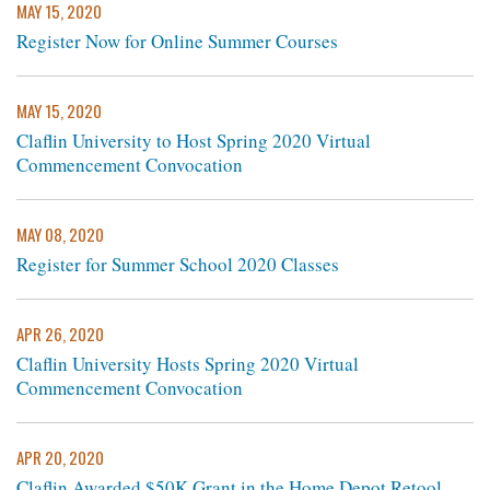
MAY 15, 2020
Register Now for Online Summer Courses
MAY 15, 2020
Claflin University to Host Spring 2020 Virtual
Commencement Convocation
MAY 08, 2020
Register for Summer School 2020 Classes
APR 26, 2020
Claflin University Hosts Spring 2020 Virtual
Commencement Convocation
APR 20, 2020
Claflin Awarded $50K Grant in the Home Depot Retool