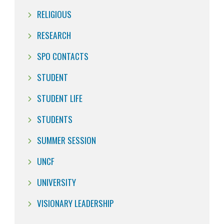
RELIGIOUS
RESEARCH
SPO CONTACTS
STUDENT
STUDENT LIFE
STUDENTS
SUMMER SESSION
UNCF
UNIVERSITY
VISIONARY LEADERSHIP