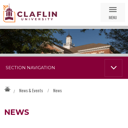
Skip
Go
Nav
to
MENU
Search
SECTION NAVIGATION
News & Events
/
News
/
NEWS