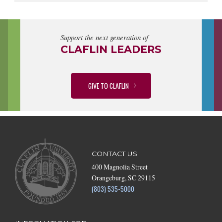
Support the next generation of
CLAFLIN LEADERS
GIVE TO CLAFLIN
CONTACT US
400 Magnolia Street
Orangeburg, SC 29115
(803) 535-5000